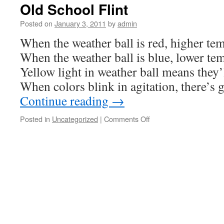
Old School Flint
Posted on
January 3, 2011
by
admin
When the weather ball is red, higher te
When the weather ball is blue, lower te
Yellow light in weather ball means they’l
When colors blink in agitation, there’s
Continue reading
→
on
Posted in
Uncategorized
|
Comments Off
Old
School
Flint