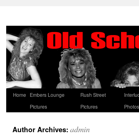
Skip
Home
Embers Lounge
Rush Street
Interl
to
Pictures
Pictures
Photo
content
admin
Author Archives: