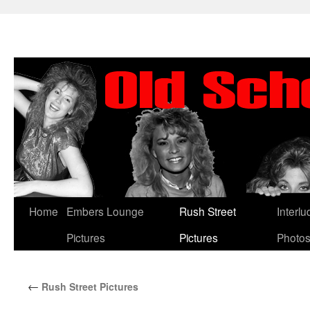
Skip
Home
Embers Lounge
Rush Street
Interl
to
Pictures
Pictures
Photo
content
←
Rush Street Pictures