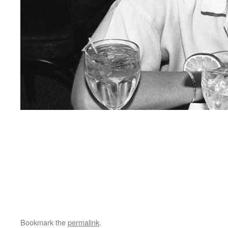
Bookmark the
permalink
.