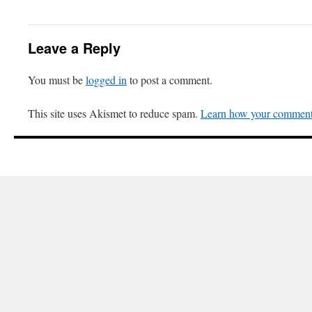
Leave a Reply
You must be
logged in
to post a comment.
This site uses Akismet to reduce spam.
Learn how your comment 