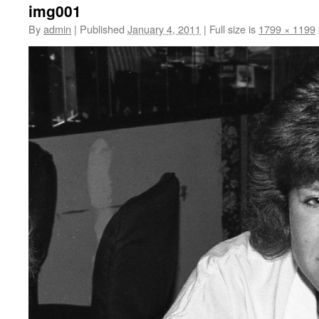
img001
By
admin
|
Published
January 4, 2011
|
Full size is
1799 × 1199