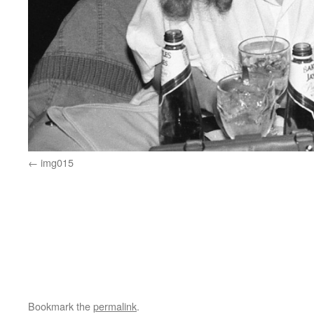
img015
Bookmark the
permalink
.