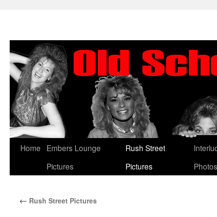
Skip
Home
Embers Lounge
Rush Street
Interl
to
Pictures
Pictures
Photo
content
←
Rush Street Pictures