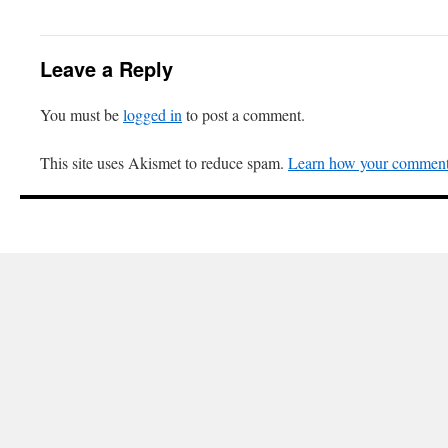
Leave a Reply
You must be
logged in
to post a comment.
This site uses Akismet to reduce spam.
Learn how your comment 