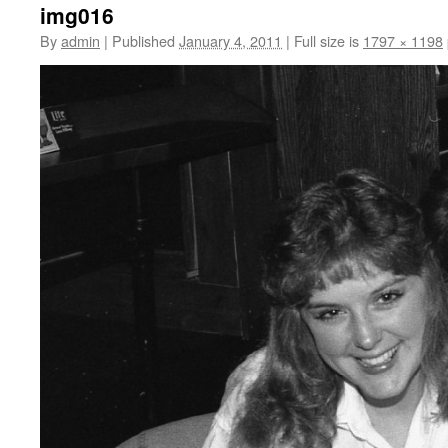
img016
By
admin
|
Published
January 4, 2011
|
Full size is
1797 × 1198