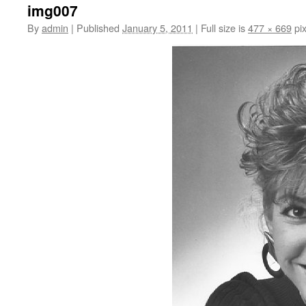
img007
By
admin
|
Published
January 5, 2011
|
Full size is
477 × 669
pix