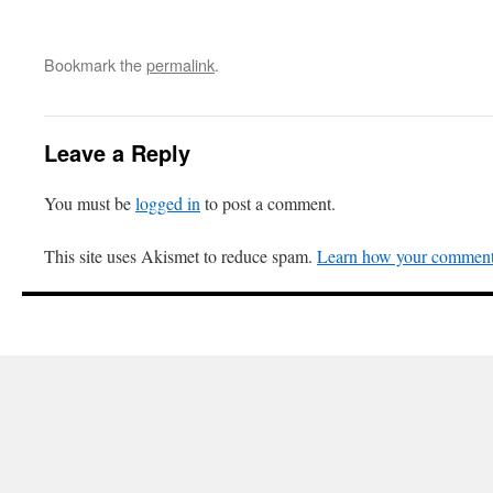
Bookmark the
permalink
.
Leave a Reply
You must be
logged in
to post a comment.
This site uses Akismet to reduce spam.
Learn how your comment 