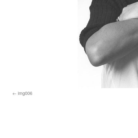
img006