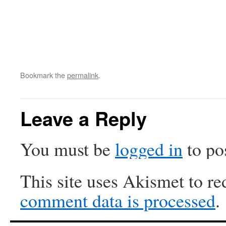
Bookmark the
permalink
.
Leave a Reply
You must be
logged in
to po
This site uses Akismet to r
comment data is processed
.