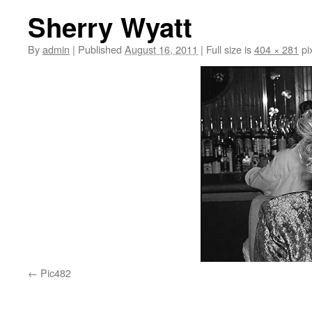
Sherry Wyatt
By
admin
|
Published
August 16, 2011
|
Full size is
404 × 281
pi
Pic482