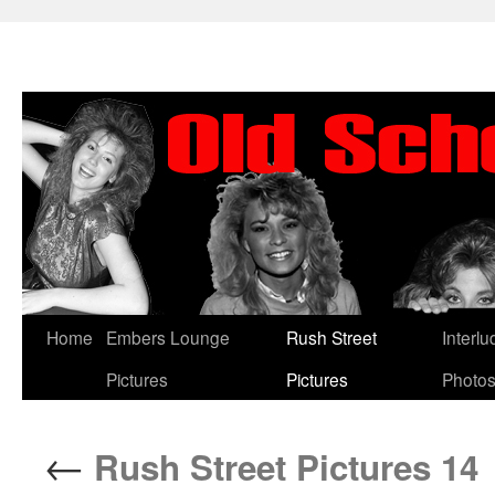
Skip
Home
Embers Lounge
Rush Street
Interl
to
Pictures
Pictures
Photo
content
←
Rush Street Pictures 14