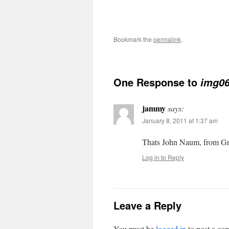
Bookmark the
permalink
.
One Response to
img0
jammy
says:
January 8, 2011 at 1:37 am
Thats John Naum, from G
Log in to Reply
Leave a Reply
You must be
logged in
to post a co