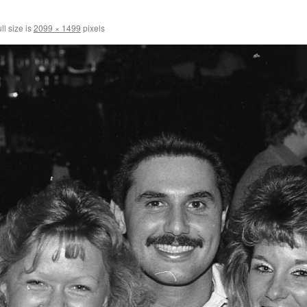
ll size is
2099 × 1499
pixels