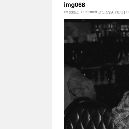
img068
By
admin
|
Published
January 4, 2011
|
Fu