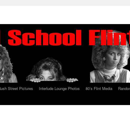
ush Street Pictures
Interlude Lounge Photos
80’s Flint Media
Random