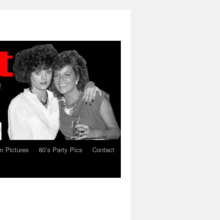
 Pictures
80’s Party Pics
Contact