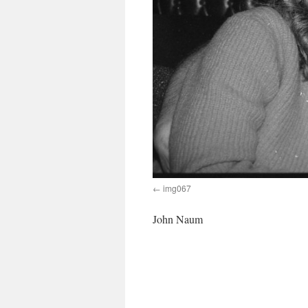
img067
John Naum