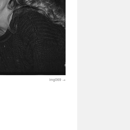
img069