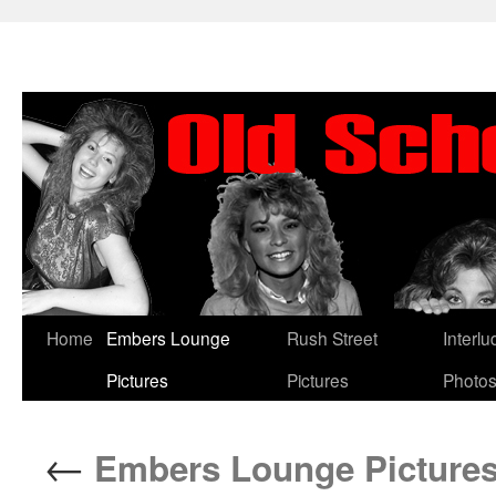
Skip
Home
Embers Lounge
Rush Street
Interl
to
Pictures
Pictures
Photo
content
←
Embers Lounge Pictures