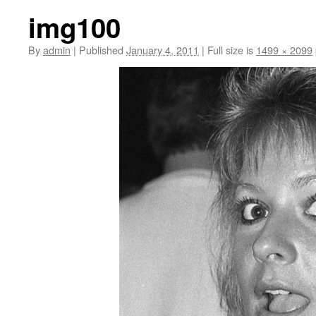
img100
By
admin
|
Published
January 4, 2011
|
Full size is
1499 × 2099