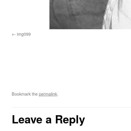
img099
Bookmark the
permalink
.
Leave a Reply