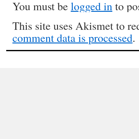
You must be
logged in
to po
This site uses Akismet to r
comment data is processed
.