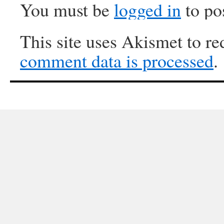
You must be
logged in
to po
This site uses Akismet to r
comment data is processed
.