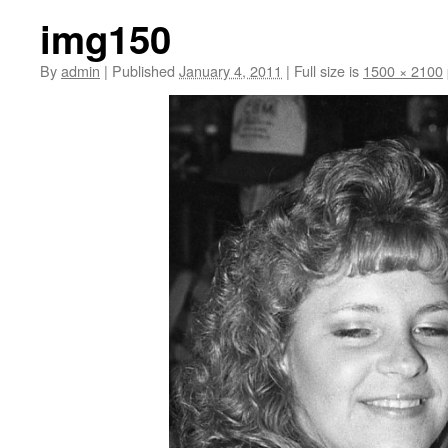
img150
By
admin
|
Published
January 4, 2011
|
Full size is
1500 × 2100