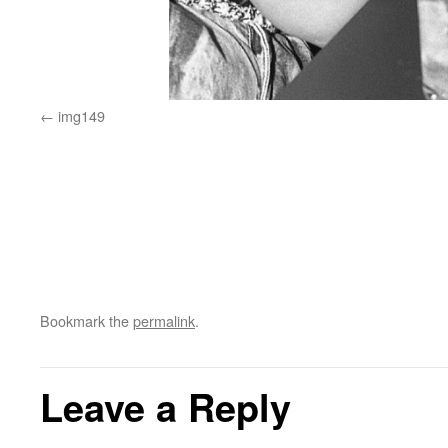
img149
Bookmark the
permalink
.
Leave a Reply