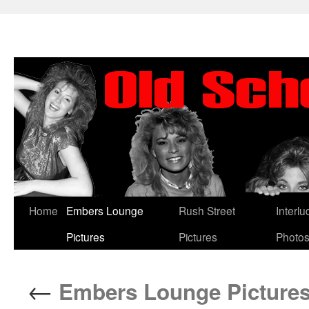
Skip
Home
Embers Lounge
Rush Street
Interl
to
Pictures
Pictures
Photo
content
←
Embers Lounge Pictures